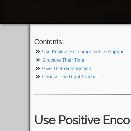
Contents:
Use Positive Encouragement & Support
Structure Their Time
Give Them Recognition
Choose The Right Teacher
Use Positive Enc