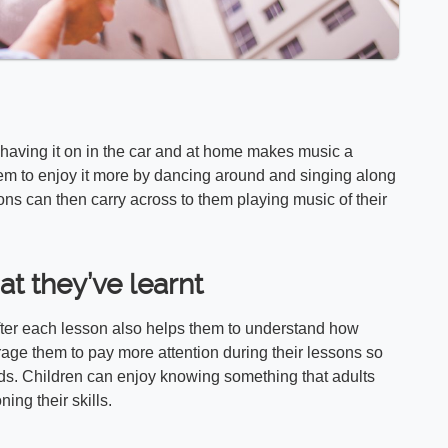
 having it on in the car and at home makes music a
them to enjoy it more by dancing around and singing along
ons can then carry across to them playing music of their
t they’ve learnt
fter each lesson also helps them to understand how
age them to pay more attention during their lessons so
rds. Children can enjoy knowing something that adults
ing their skills.