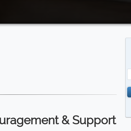
ouragement & Support