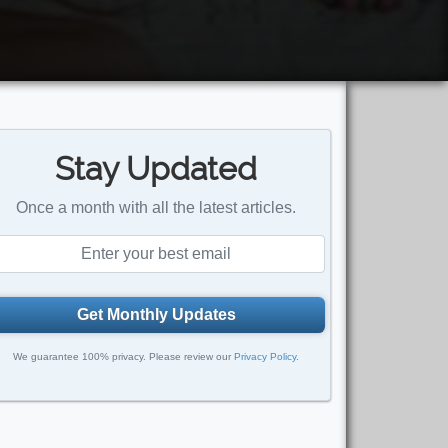
Stay Updated
Once a month with all the latest articles.
Get Monthly Updates
We guarantee 100% privacy. Please review our
Privacy Policy
.