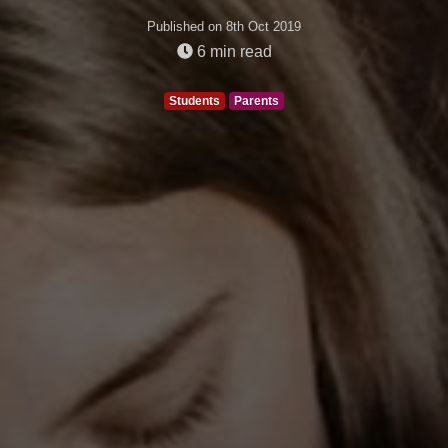
Published on 8th Oct 2019
6
min read
Students
Parents