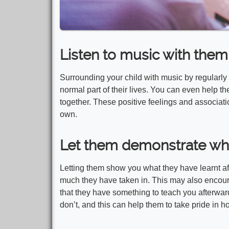
Listen to music with them
Surrounding your child with music by regularly
normal part of their lives. You can even help 
together. These positive feelings and associati
own.
Let them demonstrate wha
Letting them show you what they have learnt a
much they have taken in. This may also encour
that they have something to teach you afterwa
don’t, and this can help them to take pride in hon