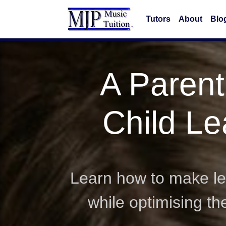
Tutors
About
Blo
A Parent
Child Le
Learn how to make lea
while optimising t