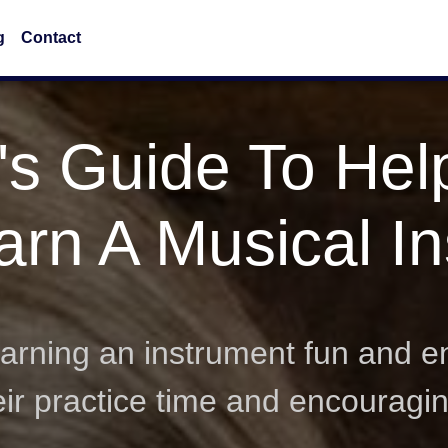
g
Contact
's Guide To Hel
arn A Musical I
rning an instrument fun and en
heir practice time and encouragi