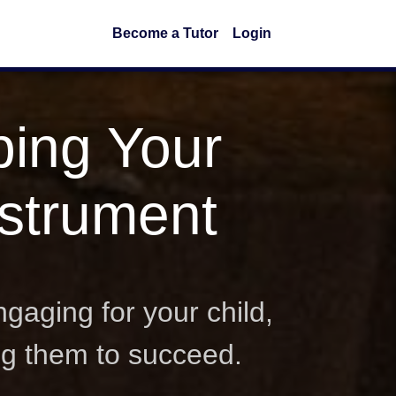
Become a Tutor
Login
ping Your
nstrument
gaging for your child,
ng them to succeed.