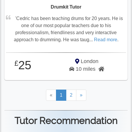
Drumkit Tutor
'Cedric has been teaching drums for 20 years. He is
one of our most popular teachers due to his
professionalism, friendliness and very interactive
approach to drumming. He was taug...
Read more
.
London
25
£
10 miles
«
1
2
»
Tutor Recommendation