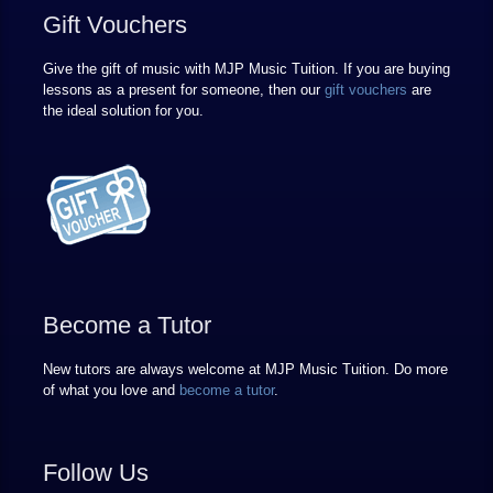
Gift Vouchers
Give the gift of music with MJP Music Tuition. If you are buying
lessons as a present for someone, then our
gift vouchers
are
the ideal solution for you.
Become a Tutor
New tutors are always welcome at MJP Music Tuition. Do more
of what you love and
become a tutor
.
Follow Us