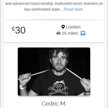
and advanced musicianship. Instructed music learners on
key overlooked aspe...
Read more
.
London
30
£
25 miles
Cedric M.