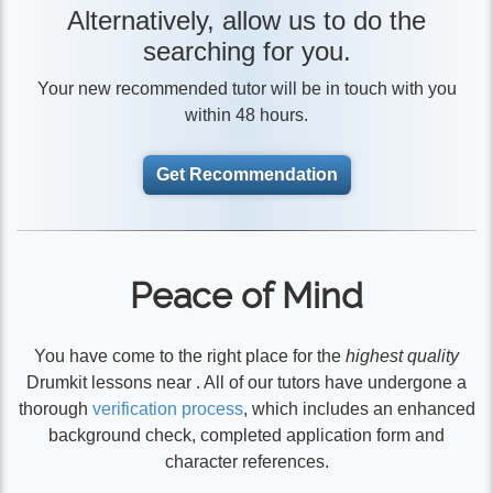
Alternatively, allow us to do the
searching for you.
Your new recommended tutor will be in touch with you
within 48 hours.
Get Recommendation
Peace of Mind
You have come to the right place for the
highest quality
Drumkit lessons near . All of our tutors have undergone a
thorough
verification process
, which includes an enhanced
background check, completed application form and
character references.