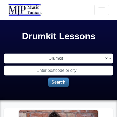
Drumkit Lessons
Choose your instrument
Drumkit
×
Enter postcode or city
Search