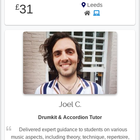
Leeds
31
£
Joel C.
Drumkit & Accordion Tutor
Delivered expert guidance to students on various
music aspects, including theory, technique, repertoire,