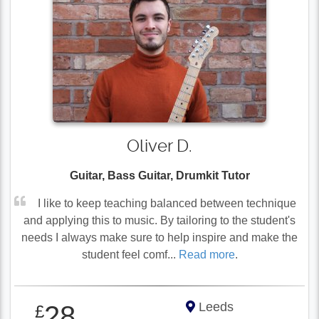
Oliver D.
Guitar, Bass Guitar, Drumkit Tutor
I like to keep teaching balanced between technique
and applying this to music. By tailoring to the student's
needs I always make sure to help inspire and make the
student feel comf...
Read more
.
Leeds
28
£