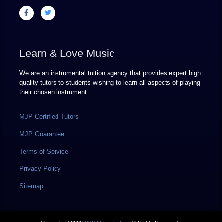
Learn & Love Music
We are an instrumental tuition agency that provides expert high
quality tutors to students wishing to learn all aspects of playing
their chosen instrument.
MJP Certified Tutors
MJP Guarantee
Terms of Service
Privacy Policy
Sitemap