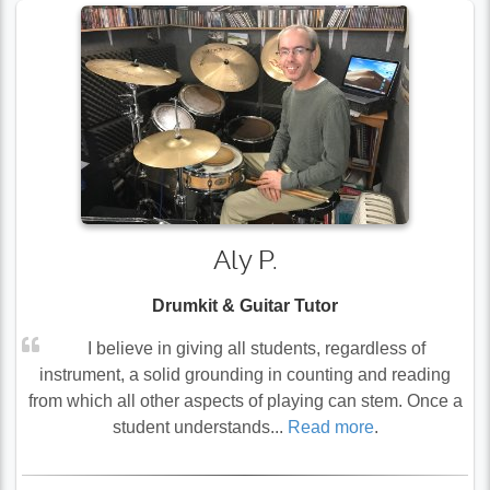
Aly P.
Drumkit & Guitar Tutor
I believe in giving all students, regardless of
instrument, a solid grounding in counting and reading
from which all other aspects of playing can stem. Once a
student understands...
Read more
.