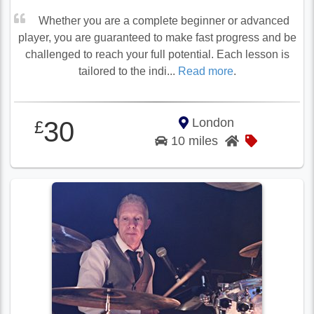
Whether you are a complete beginner or advanced
player, you are guaranteed to make fast progress and be
challenged to reach your full potential. Each lesson is
tailored to the indi...
Read more
.
London
30
£
10 miles