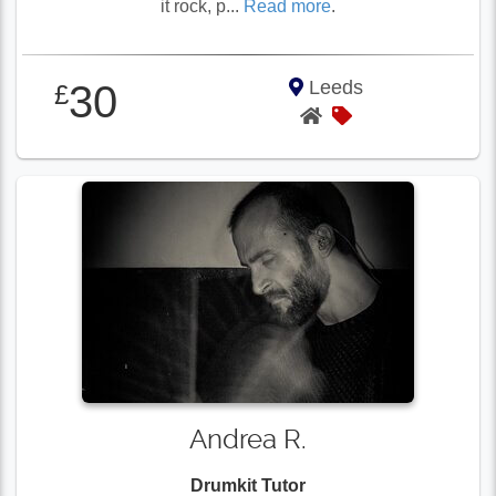
it rock, p...
Read more
.
Leeds
30
£
Andrea R.
Drumkit Tutor