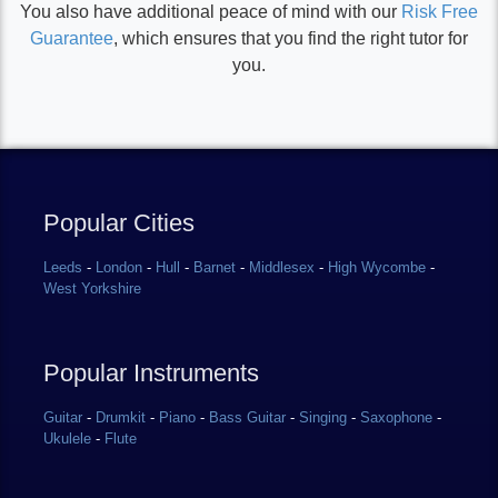
You also have additional peace of mind with our
Risk Free
Guarantee
, which ensures that you find the right tutor for
you.
Popular Cities
Leeds
-
London
-
Hull
-
Barnet
-
Middlesex
-
High Wycombe
-
West Yorkshire
Popular Instruments
Guitar
-
Drumkit
-
Piano
-
Bass Guitar
-
Singing
-
Saxophone
-
Ukulele
-
Flute