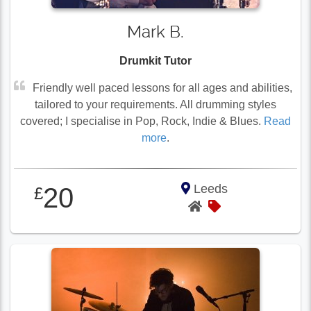
Mark B.
Drumkit Tutor
Friendly well paced lessons for all ages and abilities,
tailored to your requirements. All drumming styles
covered; I specialise in Pop, Rock, Indie & Blues.
Read
more
.
Leeds
20
£