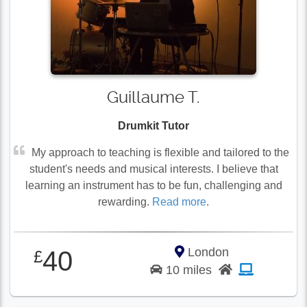
Guillaume T.
Drumkit Tutor
My approach to teaching is flexible and tailored to the
student's needs and musical interests. I believe that
learning an instrument has to be fun, challenging and
rewarding.
Read more
.
London
40
£
10 miles