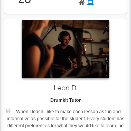
Leon D.
Drumkit Tutor
When I teach I like to make each lesson as fun and
informative as possible for the student. Every student has
different preferences for what they would like to learn, be