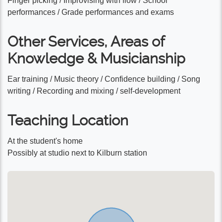
Finger picking / Improvising with flow / School
performances / Grade performances and exams
Other Services, Areas of
Knowledge & Musicianship
Ear training / Music theory / Confidence building / Song
writing / Recording and mixing / self-development
Teaching Location
At the student's home
Possibly at studio next to Kilburn station