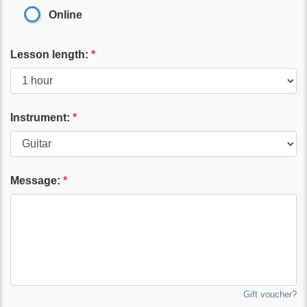
Online
Lesson length:
*
Instrument:
*
Message:
*
Gift voucher?