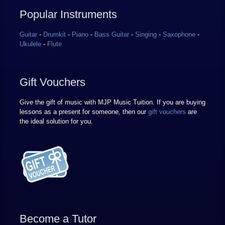
Popular Instruments
Guitar
-
Drumkit
-
Piano
-
Bass Guitar
-
Singing
-
Saxophone
-
Ukulele
-
Flute
Gift Vouchers
Give the gift of music with MJP Music Tuition. If you are buying
lessons as a present for someone, then our
gift vouchers
are
the ideal solution for you.
Become a Tutor