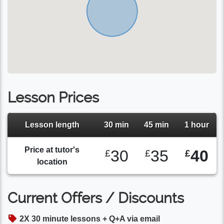
Lesson Prices
Lesson length
30 min
45 min
1 hour
Price at tutor's
30
35
40
£
£
£
location
Current Offers / Discounts
2X 30 minute lessons + Q+A via email