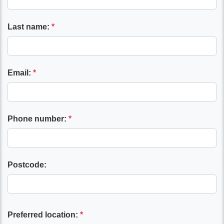
Last name:
*
Email:
*
Phone number:
*
Postcode:
Preferred location:
*