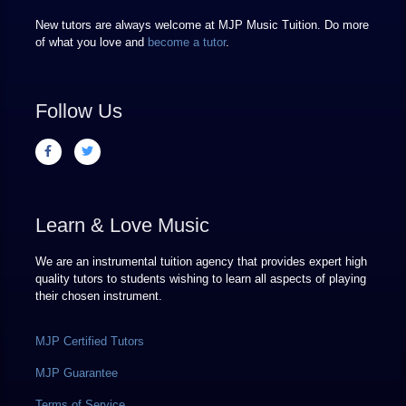
New tutors are always welcome at MJP Music Tuition. Do more
of what you love and
become a tutor
.
Follow Us
Learn & Love Music
We are an instrumental tuition agency that provides expert high
quality tutors to students wishing to learn all aspects of playing
their chosen instrument.
MJP Certified Tutors
MJP Guarantee
Terms of Service