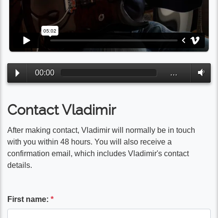
00:00
…
Contact Vladimir
After making contact, Vladimir will normally be in touch
with you within 48 hours. You will also receive a
confirmation email, which includes Vladimir's contact
details.
First name:
*