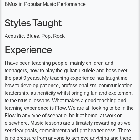
BMus in Popular Music Performance
Styles Taught
Acoustic, Blues, Pop, Rock
Experience
I have been teaching people, mainly children and
teenagers, how to play the guitar, ukulele and bass over
the past 9 years. My teaching experience has taught me
how to develop patience, professionalism, communication,
leadership, authenticity whilst bringing fun and excitement
to the music lessons. What makes a good teaching and
learning experience is Flow. We are all looking to be in the
Flow in any type of scenario, be it at home, at work or
elsewhere. Music lessons are ultimately rewarding as we
set clear goals, commitment and light heartedness. There
is no pressure from anyone to achieve anything and there