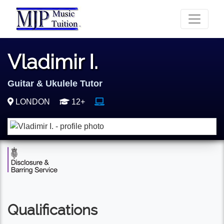
Vladimir I.
Guitar & Ukulele Tutor
LONDON
12+
Qualifications