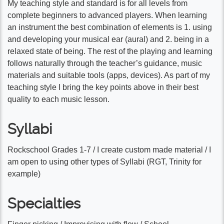
My teaching style and standard is for all levels from
complete beginners to advanced players. When learning
an instrument the best combination of elements is 1. using
and developing your musical ear (aural) and 2. being in a
relaxed state of being. The rest of the playing and learning
follows naturally through the teacher’s guidance, music
materials and suitable tools (apps, devices). As part of my
teaching style I bring the key points above in their best
quality to each music lesson.
Syllabi
Rockschool Grades 1-7 / I create custom made material / I
am open to using other types of Syllabi (RGT, Trinity for
example)
Specialties