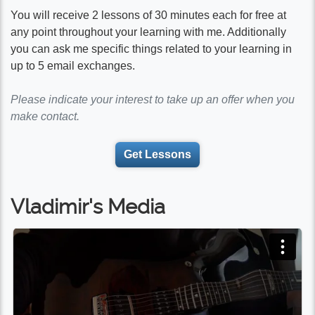
You will receive 2 lessons of 30 minutes each for free at
any point throughout your learning with me. Additionally
you can ask me specific things related to your learning in
up to 5 email exchanges.
Please indicate your interest to take up an offer when you
make contact.
Get Lessons
Vladimir's Media