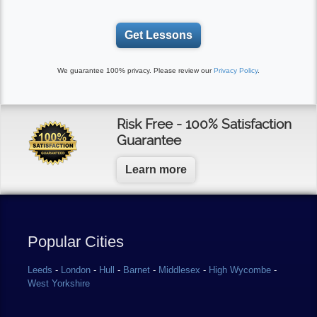
Get Lessons
We guarantee 100% privacy. Please review our
Privacy Policy
.
Risk Free - 100% Satisfaction
Guarantee
Learn more
Popular Cities
Leeds
-
London
-
Hull
-
Barnet
-
Middlesex
-
High Wycombe
-
West Yorkshire