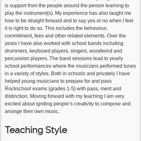
is support from the people around the person learning to
play the instrument(s). My experience has also taught me
how to be straight forward and to say yes or no when I feel
it is right to do so. This includes the behaviour,
commitment, fees and other related elements. Over the
years I have also worked with school bands including
drummers, keyboard players, singers, woodwind and
percussion players. The band sessions lead to yearly
school performances where the musicians performed tunes
in a variety of styles. Both in schools and privately I have
helped young musicians to prepare for and pass
Rockschool exams (grades 1-5) with pass, merit and
distinction. Moving forward with my teaching I am very
excited about igniting people’s creativity to compose and
arrange their own music.
Teaching Style