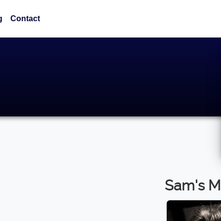
g
Contact
Sam's M