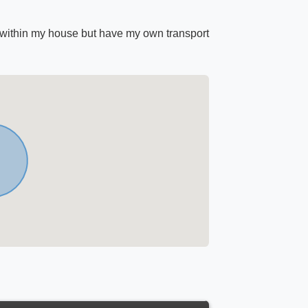
 within my house but have my own transport