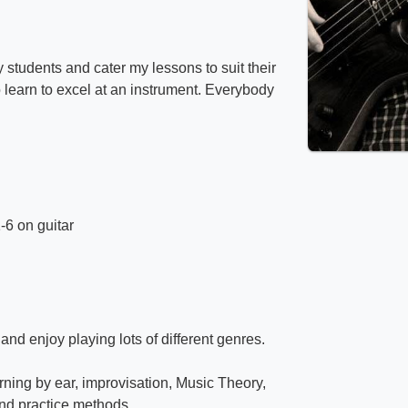
 students and cater my lessons to suit their
to learn to excel at an instrument. Everybody
-6 on guitar
and enjoy playing lots of different genres.
arning by ear, improvisation, Music Theory,
and practice methods.