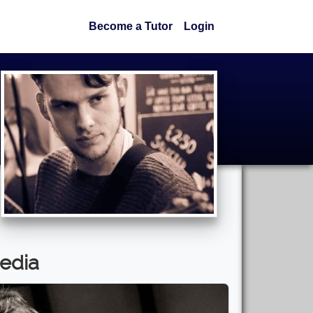
Become a Tutor
Login
edia