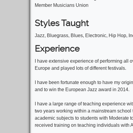
Member Musicians Union
Styles Taught
Jazz, Bluegrass, Blues, Electronic, Hip Hop, In
Experience
I have extensive experience of performing all 
Europe and played lots of different festivals.
I have been fortunate enough to have my origi
and to win the European Jazz award in 2014.
I have a large range of teaching experience with
two years working within a mainstream school t
academic subjects to students with Moderate to 
received training on teaching individuals with 