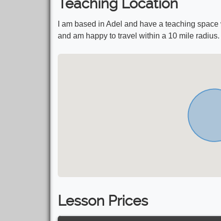
Teaching Location
I am based in Adel and have a teaching space
and am happy to travel within a 10 mile radius.
Lesson Prices