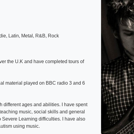
die, Latin, Metal, R&B, Rock
over the U.K and have completed tours of
nal material played on BBC radio 3 and 6
 different ages and abilities. I have spent
eaching music, social skills and general
Severe Learning difficulties. I have also
Autism using music.