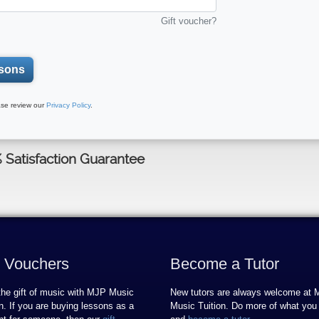
Gift voucher?
sons
se review our
Privacy Policy
.
% Satisfaction Guarantee
t Vouchers
Become a Tutor
the gift of music with MJP Music
New tutors are always welcome at
on. If you are buying lessons as a
Music Tuition. Do more of what you