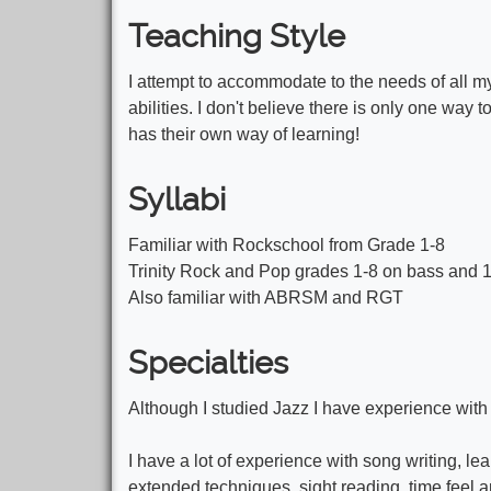
Teaching Style
I attempt to accommodate to the needs of all my
abilities. I don't believe there is only one way 
has their own way of learning!
Syllabi
Familiar with Rockschool from Grade 1-8
Trinity Rock and Pop grades 1-8 on bass and 1
Also familiar with ABRSM and RGT
Specialties
Although I studied Jazz I have experience with 
I have a lot of experience with song writing, le
extended techniques, sight reading, time feel 