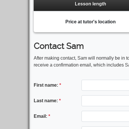
Lesson length
Price at tutor's location
Contact Sam
After making contact, Sam will normally be in t
receive a confirmation email, which includes Sa
First name:
*
Last name:
*
Email:
*