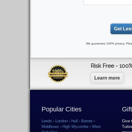
Get Les
We guarantee 100% privacy. Plea
Risk Free - 100
Learn more
Popular Cities
Gif
Leeds
-
London
-
Hull
-
Barnet
-
Give 
Middlesex
-
High Wycombe
-
West
Tuiti