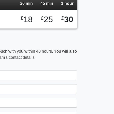
30 min
45 min
1 hour
18
25
30
£
£
£
ouch with you within 48 hours. You will also
m's contact details.