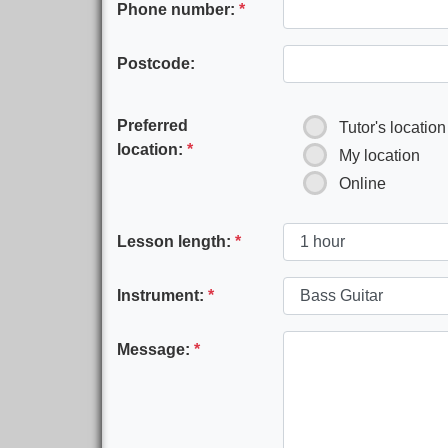
Phone number:
*
Postcode:
Preferred
Tutor's location
location:
*
My location
Online
Lesson length:
*
Instrument:
*
Message:
*