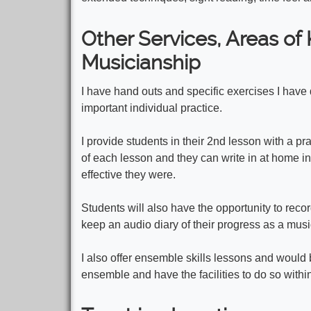
Other Services, Areas o
Musicianship
I have hand outs and specific exercises I have d
important individual practice.
I provide students in their 2nd lesson with a pra
of each lesson and they can write in at home in
effective they were.
Students will also have the opportunity to reco
keep an audio diary of their progress as a musi
I also offer ensemble skills lessons and would 
ensemble and have the facilities to do so with