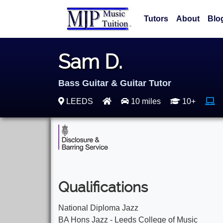
Tutors
About
Blo
Sam D.
Bass Guitar & Guitar Tutor
LEEDS
10 miles
10+
Qualifications
National Diploma Jazz
BA Hons Jazz - Leeds College of Music