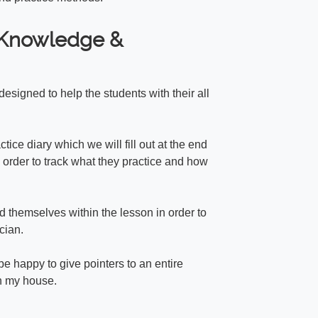
f Knowledge &
esigned to help the students with their all
ctice diary which we will fill out at the end
 order to track what they practice and how
rd themselves within the lesson in order to
cian.
be happy to give pointers to an entire
in my house.