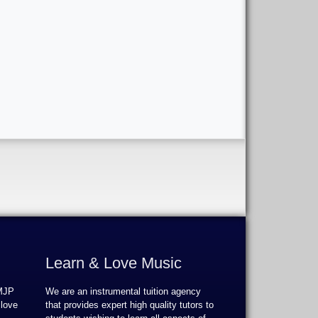
Learn & Love Music
 MJP
We are an instrumental tuition agency
 love
that provides expert high quality tutors to